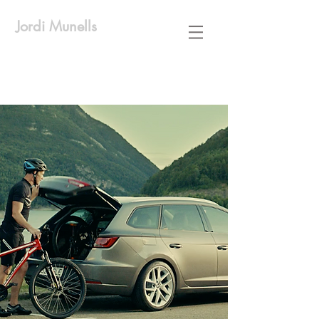
Jordi Munells