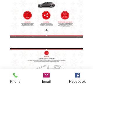
Phone
Email
Facebook