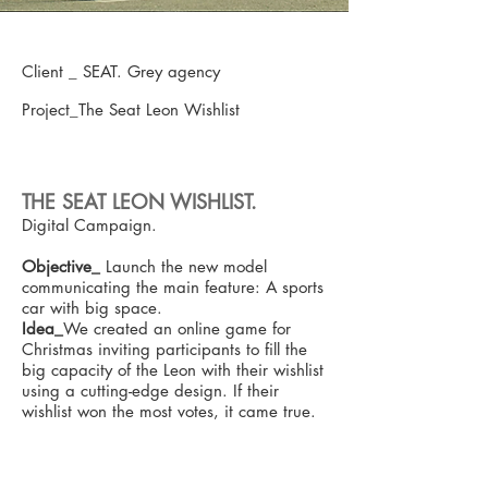
Client _ SEAT. Grey agency
Project_The Seat Leon Wishlist
THE SEAT LEON WISHLIST.
Digital Campaign.
Objective_
Launch the new model
communicating the main feature: A sports
car with big space.
Idea_
We created an online game for
Christmas inviting participants to fill the
big capacity of the Leon with their wishlist
using a cutting-edge design. If their
wishlist won the most votes, it came true.